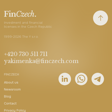
Investment and financial
licenses in the Czech Republic
1999-2026 The Y s.r.o.
+420 730 511 711
yakimenka@finczech.com
FINCZECH
About us
Newsroom
Blog
Contact
Privacy Policy