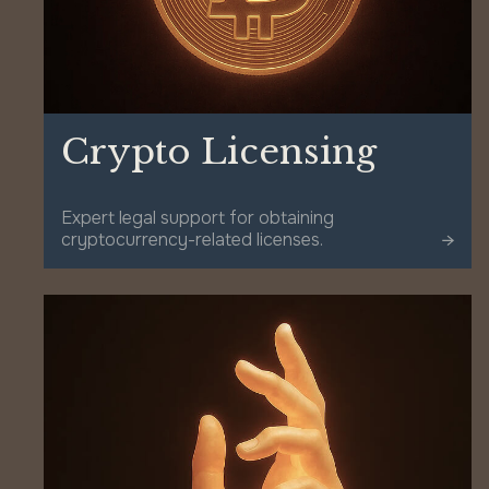
Crypto Licensing
Expert legal support for obtaining
cryptocurrency-related licenses.