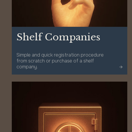
Shelf Companies
Simple and quick registration procedure
from scratch or purchase of a shelf
company.