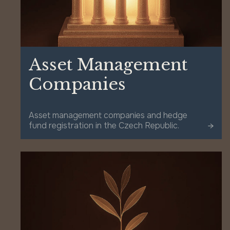
Asset Management
Companies
Asset management companies and hedge
fund registration in the Czech Republic.