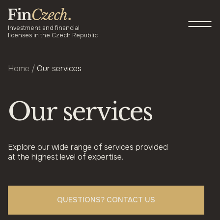
Skip
to
P
content
M
Investment and financial
licenses in the Czech Republic
Home
/
Our services
About us
Services
Our services
Newsroom
Blog
Explore our wide range of services provided
at the highest level of expertise.
Contact
QUESTIONS? CONTACT US