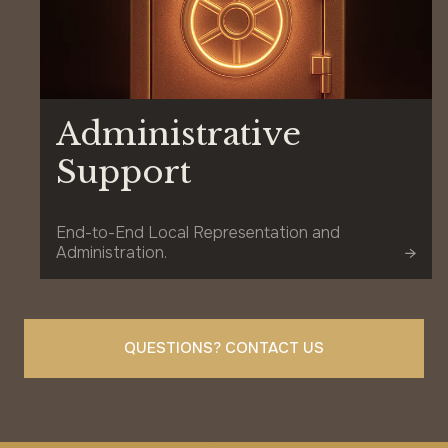
Administrative
Support
End-to-End Local Representation and
Administration.
QUESTIONS? CONTACT US