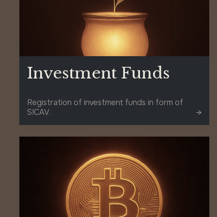
Investment Funds
Registration of investment funds in form of
SICAV.