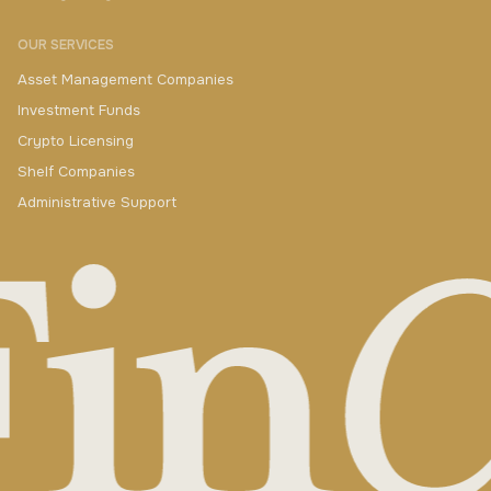
OUR SERVICES
Asset Management Companies
Investment Funds
Crypto Licensing
Shelf Companies
Administrative Support
+420 730 511 711
yakimenka@finczech.com
QUESTIONS? CONTACT US